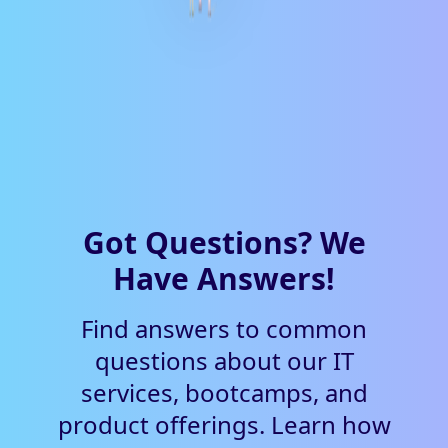
Got Questions? We
Have Answers!
Find answers to common
questions about our IT
services, bootcamps, and
product offerings. Learn how