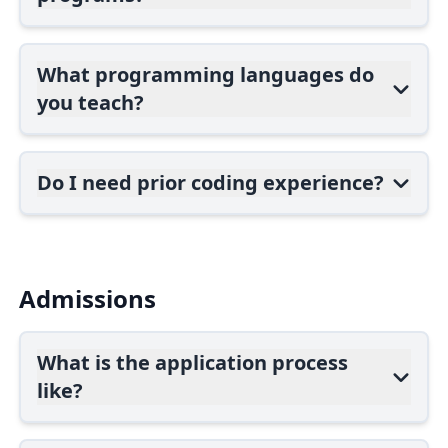
What programming languages do
you teach?
Do I need prior coding experience?
Admissions
What is the application process
like?