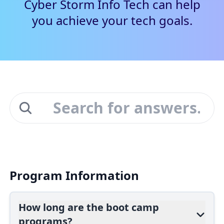
Cyber Storm Info Tech can help
you achieve your tech goals.
Program Information
How long are the boot camp
programs?