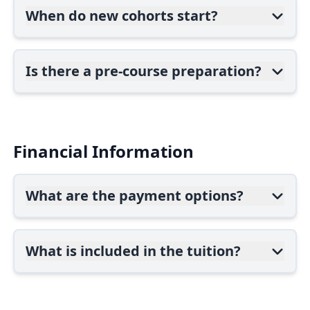
When do new cohorts start?
Is there a pre-course preparation?
Financial Information
What are the payment options?
What is included in the tuition?