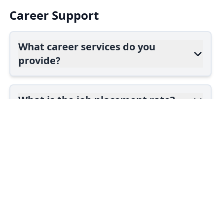
Career Support
What career services do you
provide?
What is the job placement rate?
Do you offer job guarantees?
courses